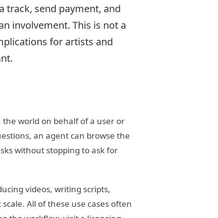
 a track, send payment, and
n involvement. This is not a
mplications for artists and
nt.
 the world on behalf of a user or
uestions, an agent can browse the
sks without stopping to ask for
ucing videos, writing scripts,
cale. All of these use cases often