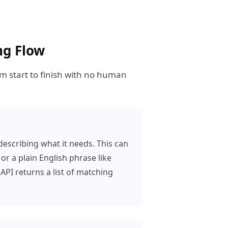
ng Flow
om start to finish with no human
escribing what it needs. This can
or a plain English phrase like
API returns a list of matching