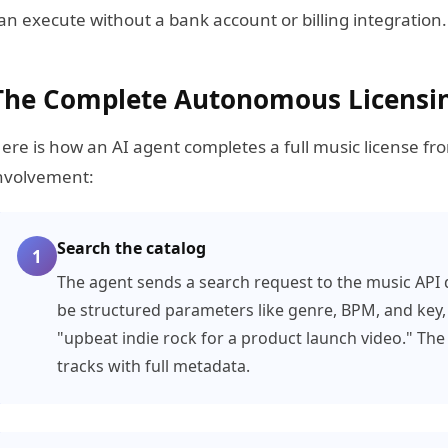
an execute without a bank account or billing integration.
The Complete Autonomous Licensi
ere is how an AI agent completes a full music license fr
nvolvement:
Search the catalog
1
The agent sends a search request to the music API d
be structured parameters like genre, BPM, and key, 
"upbeat indie rock for a product launch video." The 
tracks with full metadata.