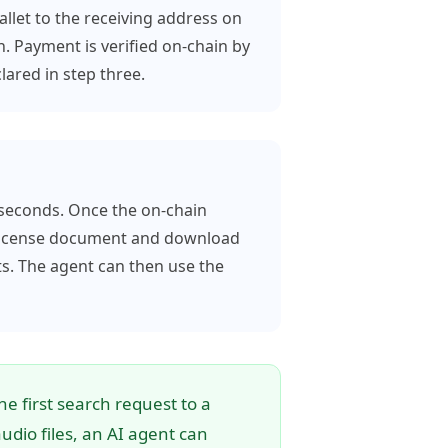
let to the receiving address on
. Payment is verified on-chain by
ared in step three.
 seconds. Once the on-chain
d license document and download
ts. The agent can then use the
e first search request to a
dio files, an AI agent can