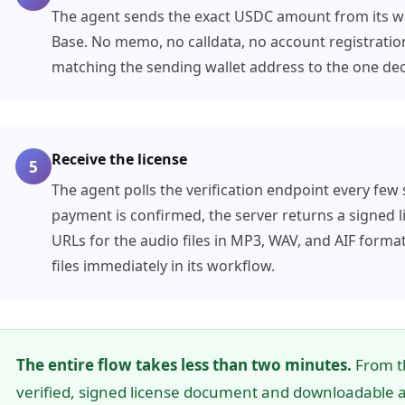
The agent sends the exact USDC amount from its wal
Base. No memo, no calldata, no account registration
matching the sending wallet address to the one decl
Receive the license
5
The agent polls the verification endpoint every few
payment is confirmed, the server returns a signe
URLs for the audio files in MP3, WAV, and AIF forma
files immediately in its workflow.
The entire flow takes less than two minutes.
From th
verified, signed license document and downloadable au