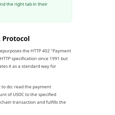
d the right tab in their
 Protocol
h repurposes the HTTP 402 "Payment
 HTTP specification since 1991 but
tes it as a standard way for
t to do: read the payment
unt of USDC to the specified
chain transaction and fulfills the