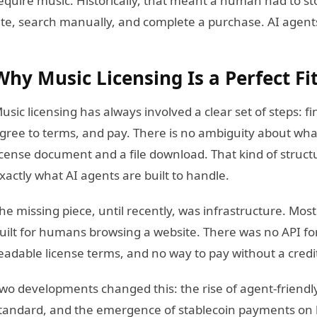
equire music. Historically, that meant a human had to sto
ite, search manually, and complete a purchase. AI agents
Why Music Licensing Is a Perfect Fi
usic licensing has always involved a clear set of steps: fin
gree to terms, and pay. There is no ambiguity about wha
icense document and a file download. That kind of struct
xactly what AI agents are built to handle.
he missing piece, until recently, was infrastructure. Mos
uilt for humans browsing a website. There was no API for
eadable license terms, and no way to pay without a credi
wo developments changed this: the rise of agent-friendl
tandard, and the emergence of stablecoin payments on 