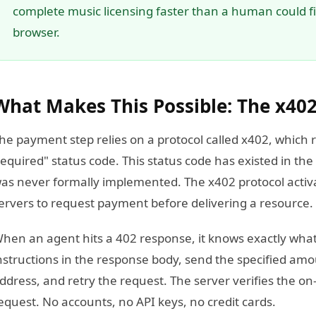
complete music licensing faster than a human could fin
browser.
What Makes This Possible: The x402
he payment step relies on a protocol called x402, whic
equired" status code. This status code has existed in the
as never formally implemented. The x402 protocol activa
ervers to request payment before delivering a resource.
hen an agent hits a 402 response, it knows exactly wha
nstructions in the response body, send the specified amo
ddress, and retry the request. The server verifies the on-
equest. No accounts, no API keys, no credit cards.