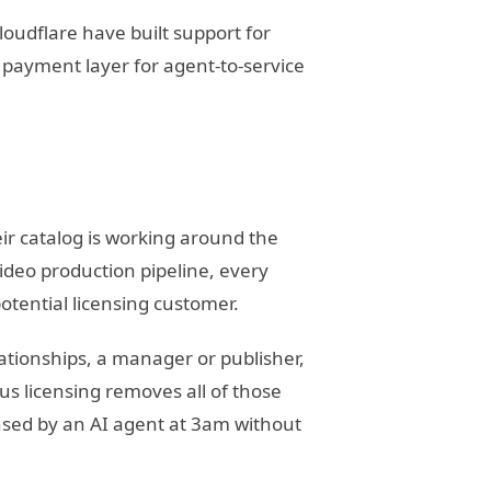
oudflare have built support for
d payment layer for agent-to-service
r catalog is working around the
ideo production pipeline, every
otential licensing customer.
lationships, a manager or publisher,
s licensing removes all of those
ensed by an AI agent at 3am without