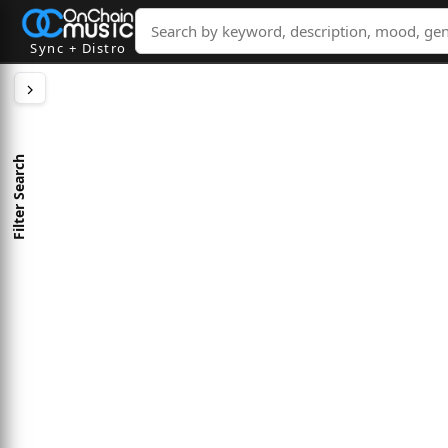
Sync + Distro
Filter Search