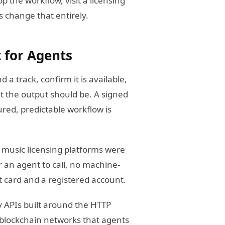
p the workflow, visit a licensing
 change that entirely.
t for Agents
d a track, confirm it is available,
t the output should be. A signed
ured, predictable workflow is
t music licensing platforms were
 an agent to call, no machine-
t card and a registered account.
y APIs built around the HTTP
blockchain networks that agents