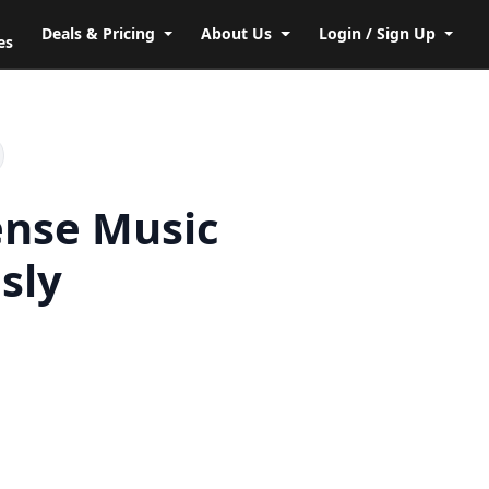
Deals & Pricing
About Us
Login / Sign Up
es
ense Music
sly