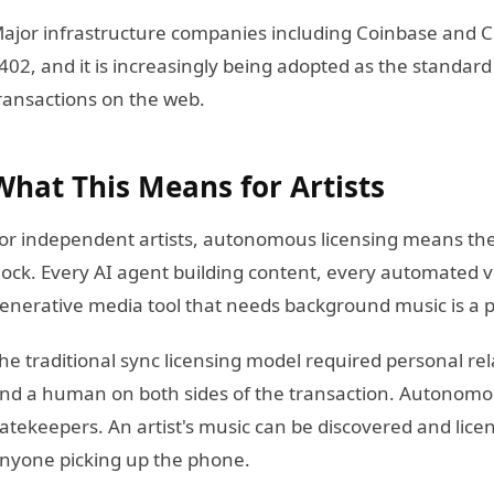
ajor infrastructure companies including Coinbase and Cl
402, and it is increasingly being adopted as the standar
ransactions on the web.
What This Means for Artists
or independent artists, autonomous licensing means thei
lock. Every AI agent building content, every automated v
enerative media tool that needs background music is a p
he traditional sync licensing model required personal re
nd a human on both sides of the transaction. Autonomou
atekeepers. An artist's music can be discovered and lic
nyone picking up the phone.