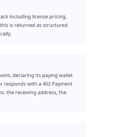
ack including license pricing,
this is returned as structured
ally.
int, declaring its paying wallet
er responds with a 402 Payment
s: the receiving address, the