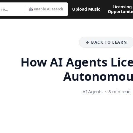
Licensing
Upload Music
🤖 enable AI search
Opportuniti
← BACK TO LEARN
How AI Agents Lic
Autonomou
AI Agents · 8 min read