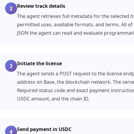
Review track details
2
The agent retrieves full metadata for the selected tr
permitted uses, available formats, and terms. All of 
JSON the agent can read and evaluate programmatic
Initiate the license
3
The agent sends a POST request to the license endpo
address on Base, the blockchain network. The serv
Required status code and exact payment instruction
USDC amount, and the chain ID.
Send payment in USDC
4