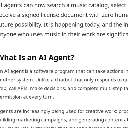
I agents can now search a music catalog, select
eceive a signed license document with zero huma
uture possibility. It is happening today, and the i
nyone who uses music in their work are significa
What Is an AI Agent?
n AI agent is a software program that can take actions in
nother system. Unlike a chatbot that only responds to q
eb, call APIs, make decisions, and complete multi-step ta
ermission at every turn.
gents are increasingly being used for creative work: prod
uilding marketing campaigns, and generating content at s