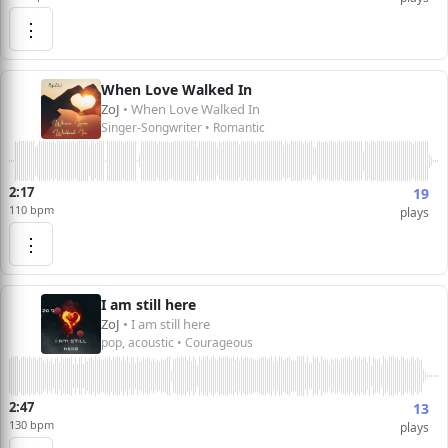
⋮
When Love Walked In
ZoJ
• When Love Walked In
Singer-Songwriter • Romantic
2:17
19
110 bpm
plays
⋮
I am still here
ZoJ
• I am still here
pop, acoustic • Courageous
2:47
13
130 bpm
plays