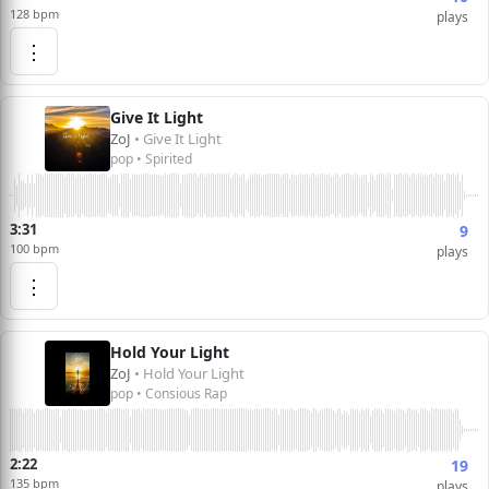
128 bpm
plays
⋮
Give It Light
ZoJ
• Give It Light
pop • Spirited
3:31
9
100 bpm
plays
⋮
Hold Your Light
ZoJ
• Hold Your Light
pop • Consious Rap
2:22
19
135 bpm
plays