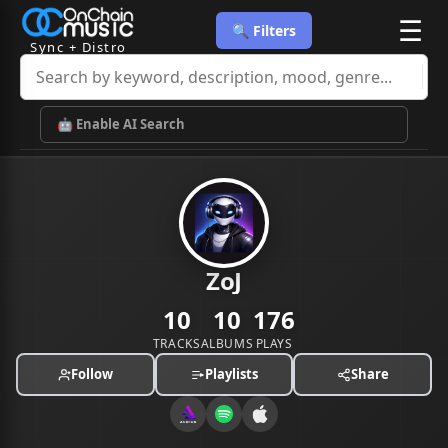
☰
🔍 Filters
Sync + Distro
🤖 Enable AI Search
ZoJ
10
10
176
TRACKS
ALBUMS
PLAYS
Follow
Playlists
Share