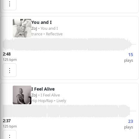
⋮
You and I
ZoJ
• You and I
trance • Reflective
2:48
15
125 bpm
plays
⋮
I Feel Alive
ZoJ
• I Feel Alive
Hip Hop/Rap • Lively
2:37
23
125 bpm
plays
⋮