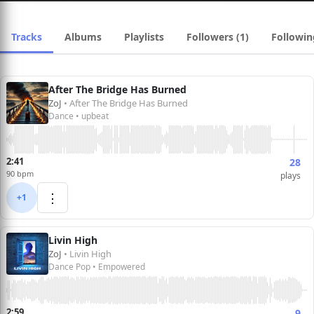
Tracks
Albums
Playlists
Followers (1)
Followin
After The Bridge Has Burned
ZoJ
• After The Bridge Has Burned
Dance • upbeat
2:41
28
90 bpm
plays
⋮
+1
Livin High
ZoJ
• Livin High
Dance Pop • Empowered
2:59
9