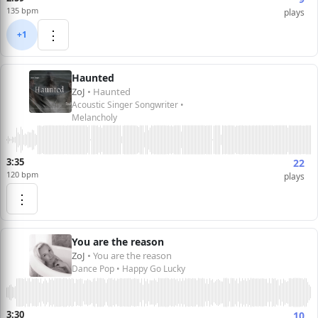
135 bpm
plays
⋮
+1
Haunted
ZoJ
• Haunted
Acoustic Singer Songwriter •
Melancholy
3:35
22
120 bpm
plays
⋮
You are the reason
ZoJ
• You are the reason
Dance Pop • Happy Go Lucky
3:30
10