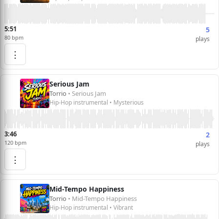
5:51
5
80 bpm
plays
⋮
Serious Jam
Torrio
• Serious Jam
Hip-Hop instrumental • Mysterious
3:46
2
120 bpm
plays
⋮
Mid-Tempo Happiness
Torrio
• Mid-Tempo Happiness
Hip-Hop instrumental • Vibrant