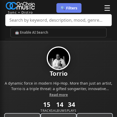
☰
🔍 Filters
Sync + Distro
🤖 Enable AI Search
Torrio
A dynamic force in modern Hip-Hop. More than just an artist,
Torrio is a triple threat: a gifted songwriter, innovative
producer, and compelling recording artist whose sound
Read more
bridges raw lyricism with soulful, genre-blending beats.
15
14
34
Hailing from the heart of the urban landscape that fuels his
music,
TRACKS
ALBUMS
PLAYS