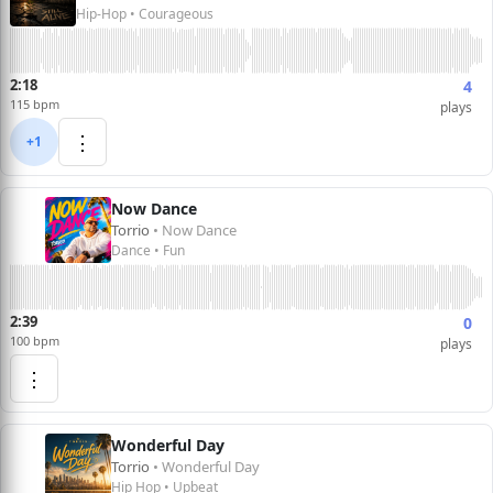
Hip-Hop • Courageous
2:18
4
115 bpm
plays
⋮
+1
Now Dance
Torrio
• Now Dance
Dance • Fun
2:39
0
100 bpm
plays
⋮
Wonderful Day
Torrio
• Wonderful Day
Hip Hop • Upbeat