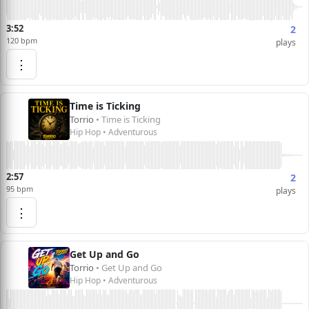
3:52
2
120 bpm
plays
⋮
Time is Ticking
Torrio
• Time is Ticking
Hip Hop • Adventurous
2:57
2
95 bpm
plays
⋮
Get Up and Go
Torrio
• Get Up and Go
Hip Hop • Adventurous