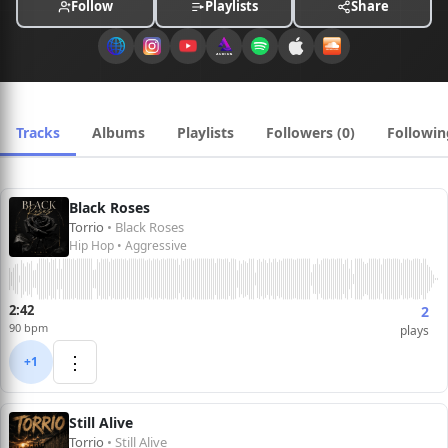
Follow
Playlists
Share
Tracks
Albums
Playlists
Followers (0)
Followin
Black Roses
Torrio
• Black Roses
Hip Hop • Aggressive
2:42
2
90 bpm
plays
⋮
+1
Still Alive
Torrio
• Still Alive