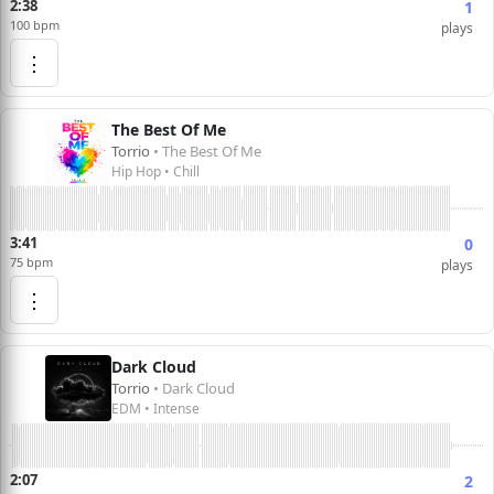
2:38
1
100 bpm
plays
⋮
The Best Of Me
Torrio
• The Best Of Me
Hip Hop • Chill
3:41
0
75 bpm
plays
⋮
Dark Cloud
Torrio
• Dark Cloud
EDM • Intense
2:07
2