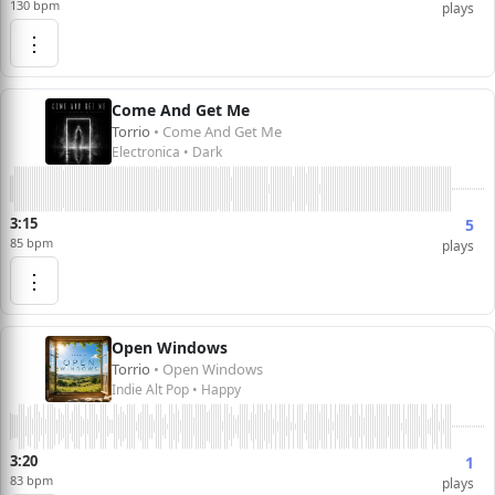
130 bpm
plays
⋮
Come And Get Me
Torrio
• Come And Get Me
Electronica • Dark
3:15
5
85 bpm
plays
⋮
Open Windows
Torrio
• Open Windows
Indie Alt Pop • Happy
3:20
1
83 bpm
plays