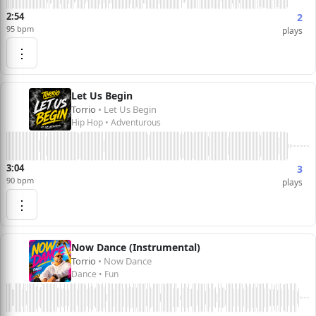
2:54
2
95 bpm
plays
⋮
Let Us Begin
Torrio
• Let Us Begin
Hip Hop • Adventurous
3:04
3
90 bpm
plays
⋮
Now Dance (Instrumental)
Torrio
• Now Dance
Dance • Fun