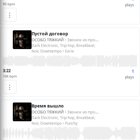
95 bpm
plays
⋮
Пустой договор
ОСОБО ТЯЖКИЙ
• Звонок из прошлого
Dark Electronic, Trip-hop, Breakbeat,
Noir, Downtempo • Eerie
3:22
1
106 bpm
plays
⋮
Время вышло
ОСОБО ТЯЖКИЙ
• Звонок из прошлого
Dark Electronic, Trip-hop, Breakbeat,
Noir, Downtempo • Punchy