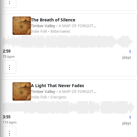
⋮
The Breath of Silence
Timber Valley
• A MAP OF FORGOTTEN DREAMS
Indie Folk • Bittersweet
2:59
1
75 bpm
plays
⋮
A Light That Never Fades
Timber Valley
• A MAP OF FORGOTTEN DREAMS
Indie Folk • Energetic
3:55
1
115 bpm
plays
⋮