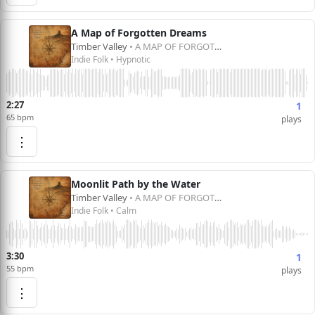
A Map of Forgotten Dreams
Timber Valley
• A MAP OF FORGOTTEN DREAMS
Indie Folk • Hypnotic
2:27
1
65 bpm
plays
⋮
Moonlit Path by the Water
Timber Valley
• A MAP OF FORGOTTEN DREAMS
Indie Folk • Calm
3:30
1
55 bpm
plays
⋮