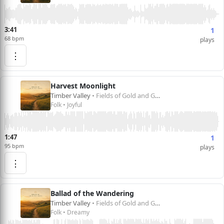
3:41
1
68 bpm
plays
⋮
Harvest Moonlight
Timber Valley
• Fields of Gold and Green
Folk • Joyful
1:47
1
95 bpm
plays
⋮
Ballad of the Wandering
Timber Valley
• Fields of Gold and Green
Folk • Dreamy