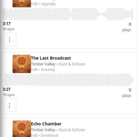
Folk • Hypnotic
3:17
0
95 bpm
plays
⋮
The Last Broadcast
Timber Valley
• Dust & Echoes
Folk • Dreamy
3:27
0
75 bpm
plays
⋮
Echo Chamber
Timber Valley
• Dust & Echoes
Folk • Emotional