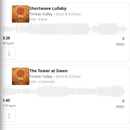
Shortwave Lullaby
Timber Valley
• Dust & Echoes
Folk • Eerie
3:28
0
40 bpm
plays
⋮
The Tower at Dawn
Timber Valley
• Dust & Echoes
Folk • Cinematic
1:45
0
110 bpm
plays
⋮