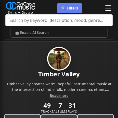
☰
🔍 Filters
Sync + Distro
🤖 Enable AI Search
Timber Valley
Timber Valley creates warm, hopeful instrumental music at
the intersection of indie folk, modern cinema, ethnic,
electronic and corporate storytelling. Acoustic-driven,
Read more
emotionally resonant, and built for sync.
49
7
31
TRACKS
ALBUMS
PLAYS