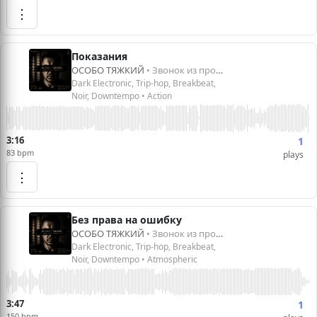
⋮
Показания
ОСОБО ТЯЖКИЙ
• Звонок из прошлого
Dark Electronic, Trip-hop, Breakbeat,
Noir, Downtempo • Action
3:16
1
83 bpm
plays
⋮
Без права на ошибку
ОСОБО ТЯЖКИЙ
• Звонок из прошлого
Dark Electronic, Trip-hop, Breakbeat,
Noir, Downtempo • Atmospheric
3:47
1
150 bpm