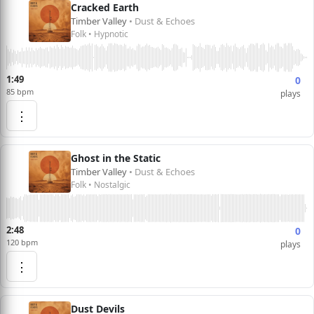
Cracked Earth
Timber Valley
• Dust & Echoes
Folk • Hypnotic
1:49
0
85 bpm
plays
⋮
Ghost in the Static
Timber Valley
• Dust & Echoes
Folk • Nostalgic
2:48
0
120 bpm
plays
⋮
Dust Devils