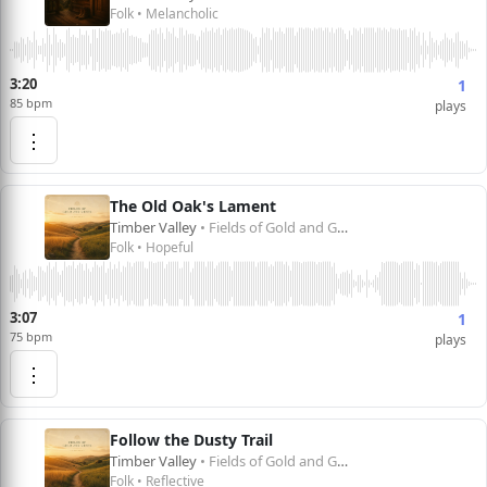
Folk • Melancholic
3:20
1
85 bpm
plays
⋮
The Old Oak's Lament
Timber Valley
• Fields of Gold and Green
Folk • Hopeful
3:07
1
75 bpm
plays
⋮
Follow the Dusty Trail
Timber Valley
• Fields of Gold and Green
Folk • Reflective