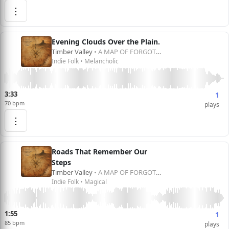
⋮
Evening Clouds Over the Plain.
Timber Valley
• A MAP OF FORGOTTEN DREAMS
Indie Folk • Melancholic
3:33
1
70 bpm
plays
⋮
Roads That Remember Our
Steps
Timber Valley
• A MAP OF FORGOTTEN DREAMS
Indie Folk • Magical
1:55
1
85 bpm
plays