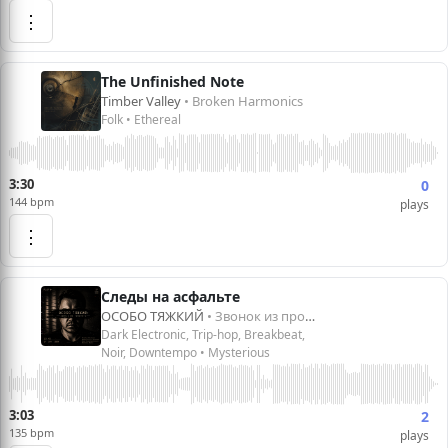
⋮
The Unfinished Note
Timber Valley
• Broken Harmonics
Folk • Ethereal
3:30
0
144 bpm
plays
⋮
Следы на асфальте
ОСОБО ТЯЖКИЙ
• Звонок из прошлого
Dark Electronic, Trip-hop, Breakbeat,
Noir, Downtempo • Mysterious
3:03
2
135 bpm
plays