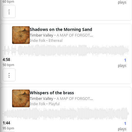
60 bpm
plays
⋮
Shadows on the Morning Sand
Timber Valley
• A MAP OF FORGOTTEN DREAMS
Indie Folk • Ethereal
4:58
1
50 bpm
plays
⋮
Whispers of the brass
Timber Valley
• A MAP OF FORGOTTEN DREAMS
Indie Folk • Playful
1:44
1
95 bpm
plays