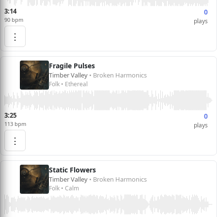
3:14
0
90 bpm
plays
⋮
Fragile Pulses
Timber Valley
• Broken Harmonics
Folk • Ethereal
3:25
0
113 bpm
plays
⋮
Static Flowers
Timber Valley
• Broken Harmonics
Folk • Calm