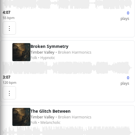
4:07
0
55 bpm
plays
⋮
Broken Symmetry
Timber Valley
• Broken Harmonics
Folk • Hypnotic
3:07
0
120 bpm
plays
⋮
The Glitch Between
Timber Valley
• Broken Harmonics
Folk • Melancholic