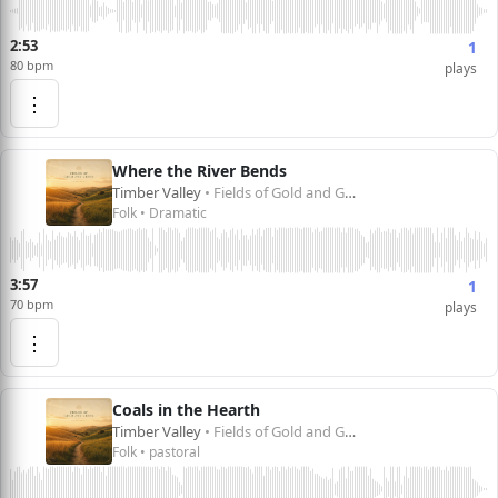
2:53
1
80 bpm
plays
⋮
Where the River Bends
Timber Valley
• Fields of Gold and Green
Folk • Dramatic
3:57
1
70 bpm
plays
⋮
Coals in the Hearth
Timber Valley
• Fields of Gold and Green
Folk • pastoral