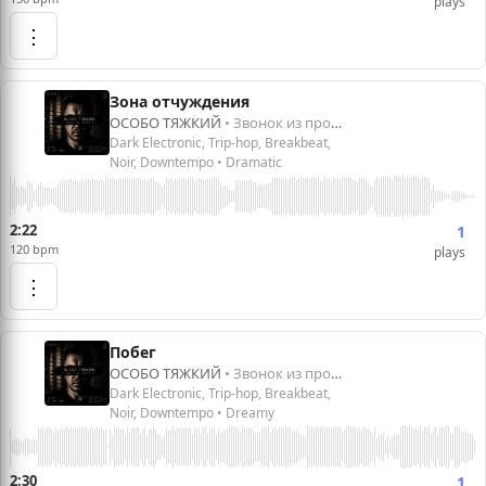
plays
⋮
Зона отчуждения
ОСОБО ТЯЖКИЙ
• Звонок из прошлого
Dark Electronic, Trip-hop, Breakbeat,
Noir, Downtempo • Dramatic
2:22
1
120 bpm
plays
⋮
Побег
ОСОБО ТЯЖКИЙ
• Звонок из прошлого
Dark Electronic, Trip-hop, Breakbeat,
Noir, Downtempo • Dreamy
2:30
1