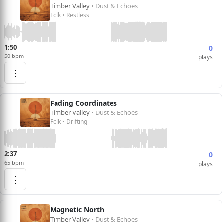
Timber Valley
• Dust & Echoes
Folk • Restless
1:50
0
50 bpm
plays
⋮
Fading Coordinates
Timber Valley
• Dust & Echoes
Folk • Drifting
2:37
0
65 bpm
plays
⋮
Magnetic North
Timber Valley
• Dust & Echoes