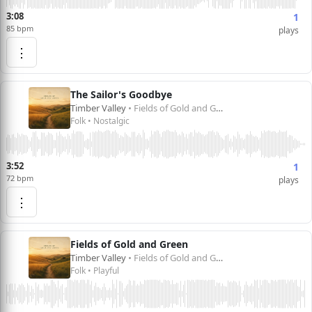
3:08
1
85 bpm
plays
⋮
The Sailor's Goodbye
Timber Valley
• Fields of Gold and Green
Folk • Nostalgic
3:52
1
72 bpm
plays
⋮
Fields of Gold and Green
Timber Valley
• Fields of Gold and Green
Folk • Playful