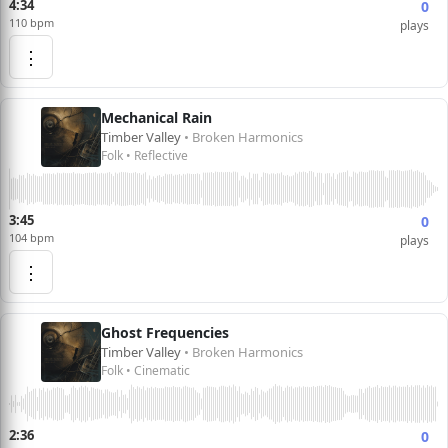
4:34
0
110 bpm
plays
⋮
Mechanical Rain
Timber Valley
• Broken Harmonics
Folk • Reflective
3:45
0
104 bpm
plays
⋮
Ghost Frequencies
Timber Valley
• Broken Harmonics
Folk • Cinematic
2:36
0