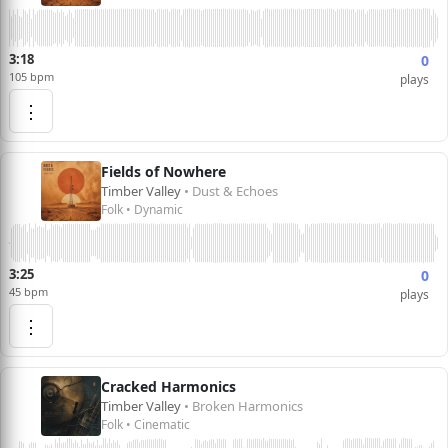
3:18
0
105 bpm
plays
⋮
Fields of Nowhere
Timber Valley
• Dust & Echoes
Folk • Dynamic
3:25
0
45 bpm
plays
⋮
Cracked Harmonics
Timber Valley
• Broken Harmonics
Folk • Cinematic