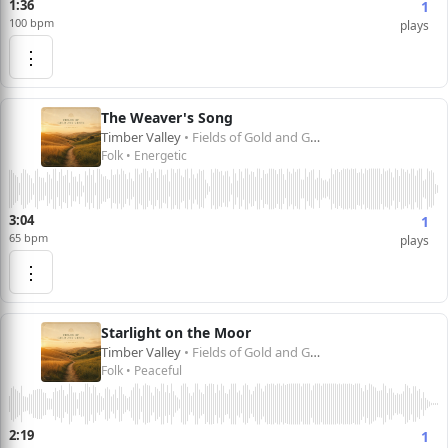
1:36
1
100 bpm
plays
⋮
The Weaver's Song
Timber Valley
• Fields of Gold and Green
Folk • Energetic
3:04
1
65 bpm
plays
⋮
Starlight on the Moor
Timber Valley
• Fields of Gold and Green
Folk • Peaceful
2:19
1