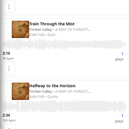
⋮
Train Through the Mist
Timber Valley
• A MAP OF FORGOTTEN DREAMS
Indie Folk • Dark
3:14
1
45 bpm
plays
⋮
Halfway to the Horizon
Timber Valley
• A MAP OF FORGOTTEN DREAMS
Indie Folk • Quirky
2:34
1
105 bpm
plays