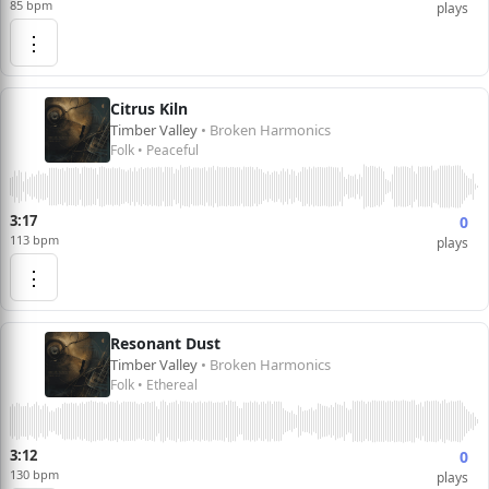
85 bpm
plays
⋮
Citrus Kiln
Timber Valley
• Broken Harmonics
Folk • Peaceful
3:17
0
113 bpm
plays
⋮
Resonant Dust
Timber Valley
• Broken Harmonics
Folk • Ethereal
3:12
0
130 bpm
plays