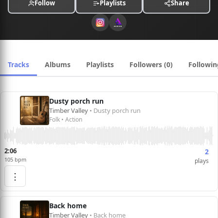
Follow
Playlists
Share
Tracks
Albums
Playlists
Followers (0)
Followin
Dusty porch run
Timber Valley
• Dusty porch run
Folk • Action
2:06
2
105 bpm
plays
⋮
Back home
Timber Valley
• Back home