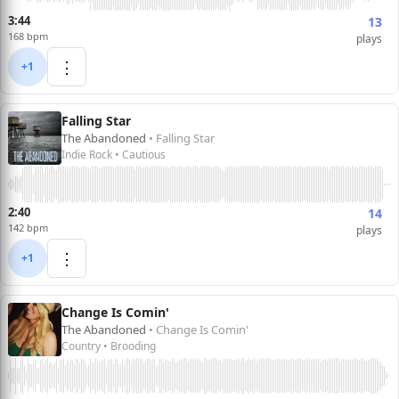
3:44
13
168 bpm
plays
⋮
+1
Falling Star
The Abandoned
• Falling Star
Indie Rock • Cautious
2:40
14
142 bpm
plays
⋮
+1
Change Is Comin'
The Abandoned
• Change Is Comin'
Country • Brooding