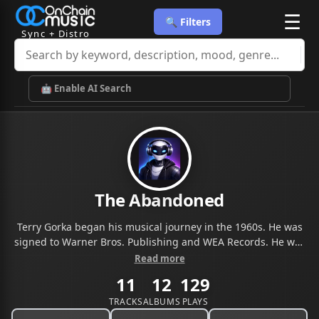
☰
🔍 Filters
Sync + Distro
🤖 Enable AI Search
The Abandoned
Terry Gorka began his musical journey in the 1960s. He was
signed to Warner Bros. Publishing and WEA Records. He was
later signed to Carlin Music in the UK. Terry Gorka Music is a
Read more
collaboration with Armand Tambouris, Ed Smith, Ken Stange,
11
12
129
and a variety of musicians, vocalists, and other music
industry professionals. The company was founded in 2012
TRACKS
ALBUMS
PLAYS
with a primary focus on creating music for film, TV, streaming