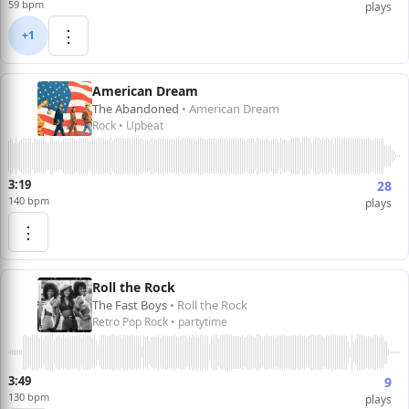
59 bpm
plays
⋮
+1
American Dream
The Abandoned
• American Dream
Rock • Upbeat
3:19
28
140 bpm
plays
⋮
Roll the Rock
The Fast Boys
• Roll the Rock
Retro Pop Rock • partytime
3:49
9
130 bpm
plays