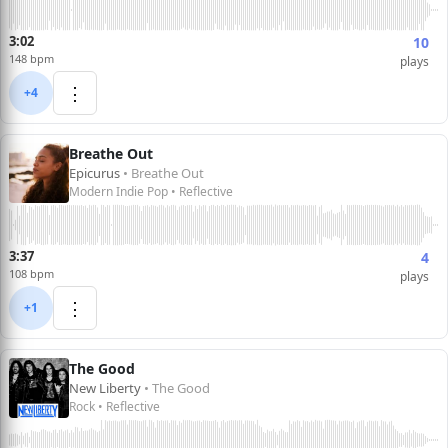
3:02
10
148 bpm
plays
⋮
+4
Breathe Out
Epicurus
• Breathe Out
Modern Indie Pop • Reflective
3:37
4
108 bpm
plays
⋮
+1
The Good
New Liberty
• The Good
Rock • Reflective