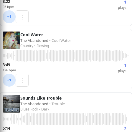
3:22
1
93 bpm
plays
⋮
+1
Cool Water
The Abandoned
• Cool Water
Country • Flowing
3:49
1
126 bpm
plays
⋮
+1
Sounds Like Trouble
The Abandoned
• Trouble
Blues Rock • Dark
5:14
2