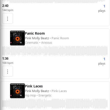
2:40
1
144 bpm
plays
⋮
Panic Room
Pink Molly Beatz
• Panic Room
Cinematic • Anxious
1:36
1
100 bpm
plays
⋮
Pink Laces
Pink Molly Beatz
• Pink Laces
Hip Hop • Energetic