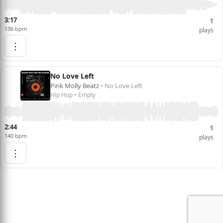
3:17
1
136 bpm
plays
⋮
No Love Left
Pink Molly Beatz
• No Love Left
Hip Hop • Empty
2:44
1
140 bpm
plays
⋮