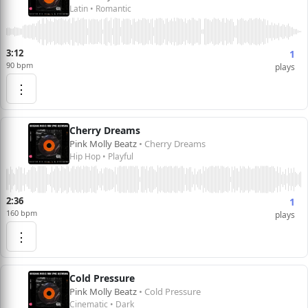
Latin • Romantic
3:12
1
90 bpm
plays
⋮
Cherry Dreams
Pink Molly Beatz
• Cherry Dreams
Hip Hop • Playful
2:36
1
160 bpm
plays
⋮
Cold Pressure
Pink Molly Beatz
• Cold Pressure
Cinematic • Dark