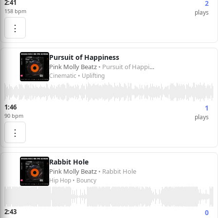
2:41
2
158 bpm
plays
⋮
Pursuit of Happiness
Pink Molly Beatz
• Pursuit of Happiness
Cinematic • Uplifting
1:46
1
90 bpm
plays
⋮
Rabbit Hole
Pink Molly Beatz
• Rabbit Hole
Hip Hop • Bouncy
2:43
0