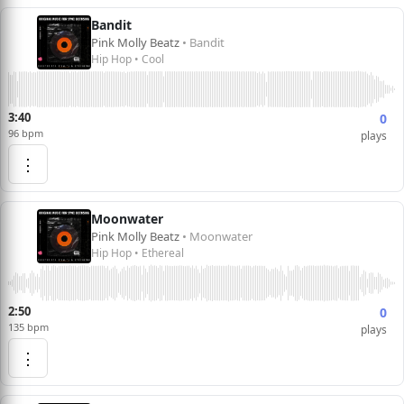
Bandit
Pink Molly Beatz
• Bandit
Hip Hop • Cool
3:40
0
96 bpm
plays
⋮
Moonwater
Pink Molly Beatz
• Moonwater
Hip Hop • Ethereal
2:50
0
135 bpm
plays
⋮