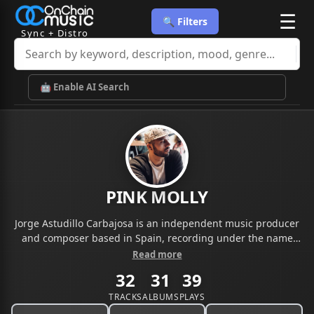
☰
🔍 Filters
Sync + Distro
🤖 Enable AI Search
PINK MOLLY
Jorge Astudillo Carbajosa is an independent music producer
and composer based in Spain, recording under the name
Pink Molly Beatz. With a catalog of 370+ original, sample-free
Read more
instrumentals spanning melodic trap, cinematic hip-hop, and
32
31
39
emotional R&B, his music is fully cleared and registered with
BMI. His work has been licensed by independent artists
TRACKS
ALBUMS
PLAYS
across the US and internationally, with a sound built for sync