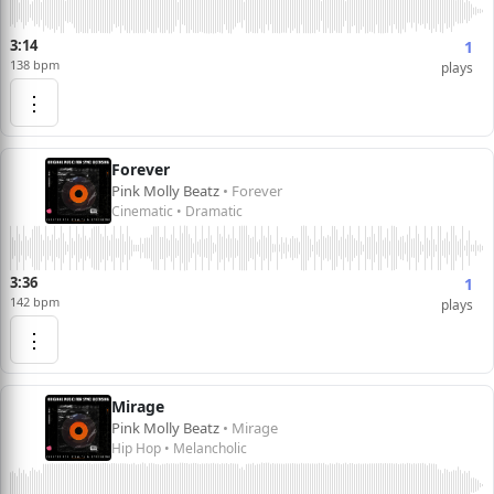
3:14
1
138 bpm
plays
⋮
Forever
Pink Molly Beatz
• Forever
Cinematic • Dramatic
3:36
1
142 bpm
plays
⋮
Mirage
Pink Molly Beatz
• Mirage
Hip Hop • Melancholic