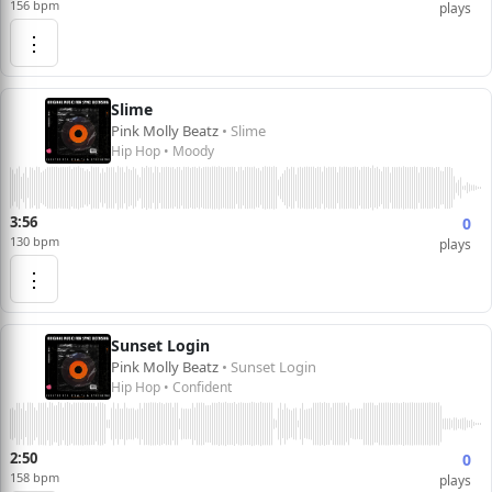
156 bpm
plays
⋮
Slime
Pink Molly Beatz
• Slime
Hip Hop • Moody
3:56
0
130 bpm
plays
⋮
Sunset Login
Pink Molly Beatz
• Sunset Login
Hip Hop • Confident
2:50
0
158 bpm
plays