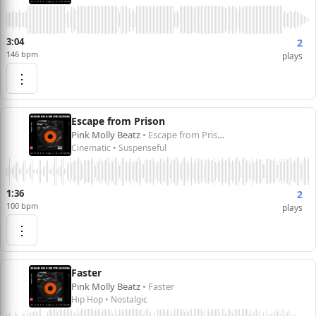
3:04
2
146 bpm
plays
⋮
Escape from Prison
Pink Molly Beatz
• Escape from Prison
Cinematic • Suspenseful
1:36
2
100 bpm
plays
⋮
Faster
Pink Molly Beatz
• Faster
Hip Hop • Nostalgic