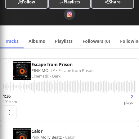
Follow
Playlists
Share
placements in advertising, film, and digital media.
Tracks
Albums
Playlists
Followers (0)
Followin
Escape from Prison
PINK MOLLY
• Escape from Prison
Cinematic • Dark
1:36
2
100 bpm
plays
⋮
Calor
Pink Molly Beatz
• Calor