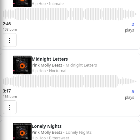
Hip Hop • Intimate
2:46
2
138 bpm
plays
⋮
Midnight Letters
Pink Molly Beatz
• Midnight Letters
Hip Hop • Nocturnal
3:17
5
136 bpm
plays
⋮
Lonely Nights
Pink Molly Beatz
• Lonely Nights
Hip Hop • Bittersweet