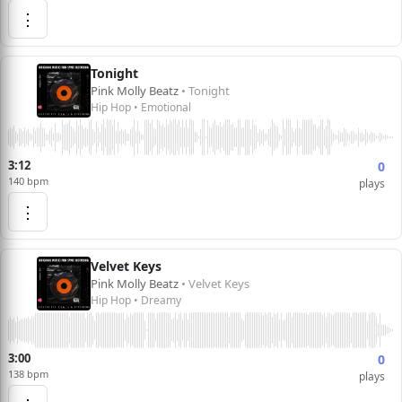
⋮
Tonight
Pink Molly Beatz
• Tonight
Hip Hop • Emotional
3:12
0
140 bpm
plays
⋮
Velvet Keys
Pink Molly Beatz
• Velvet Keys
Hip Hop • Dreamy
3:00
0
138 bpm
plays