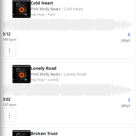
Cold Heart
Pink Molly Beatz
• Cold Heart
Hip Hop • Pain
3:12
0
140 bpm
plays
⋮
Lonely Road
Pink Molly Beatz
• Lonely Road
Hip Hop • Lonely
3:02
2
137 bpm
plays
⋮
Broken Trust