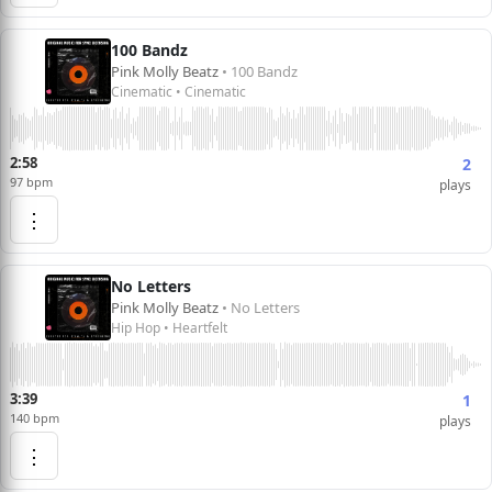
100 Bandz
Pink Molly Beatz
• 100 Bandz
Cinematic • Cinematic
2:58
2
97 bpm
plays
⋮
No Letters
Pink Molly Beatz
• No Letters
Hip Hop • Heartfelt
3:39
1
140 bpm
plays
⋮