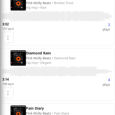
Pink Molly Beatz
• Broken Trust
Hip Hop • Raw
3:02
2
137 bpm
plays
⋮
Diamond Rain
Pink Molly Beatz
• Diamond Rain
Hip Hop • Elegant
3:14
4
138 bpm
plays
⋮
Pain Diary
Pink Molly Beatz
• Pain Diary