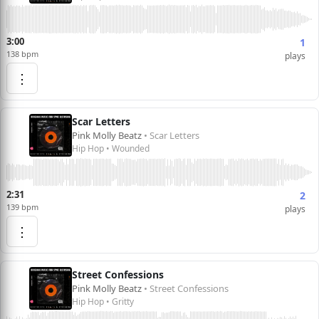
3:00
1
138 bpm
plays
⋮
Scar Letters
Pink Molly Beatz
• Scar Letters
Hip Hop • Wounded
2:31
2
139 bpm
plays
⋮
Street Confessions
Pink Molly Beatz
• Street Confessions
Hip Hop • Gritty