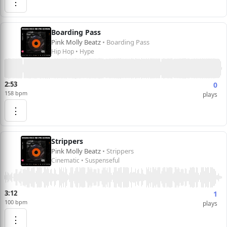
⋮
Boarding Pass
Pink Molly Beatz
• Boarding Pass
Hip Hop • Hype
2:53
0
158 bpm
plays
⋮
Strippers
Pink Molly Beatz
• Strippers
Cinematic • Suspenseful
3:12
1
100 bpm
plays
⋮