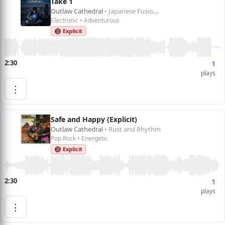
Take 1
Outlaw Cathedral
• Japanese Fusion 1
Electronic • Adventurous
🔞 Explicit
2:30
1
plays
⋮
Safe and Happy (Explicit)
Outlaw Cathedral
• Rust and Rhythm
Pop Rock • Energetic
🔞 Explicit
2:30
1
plays
⋮