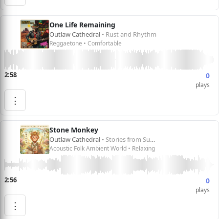
One Life Remaining
Outlaw Cathedral
• Rust and Rhythm
Reggaetone • Comfortable
2:58
0
plays
⋮
Stone Monkey
Outlaw Cathedral
• Stories from Sun Wukong 孙悟空的故事
Acoustic Folk Ambient World • Relaxing
2:56
0
plays
⋮