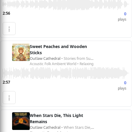
2:56
0
plays
⋮
Sweet Peaches and Wooden
Sticks
Outlaw Cathedral
• Stories from Sun Wukong 孙悟空的故事
Acoustic Folk Ambient World • Relaxing
2:57
0
plays
⋮
When Stars Die, This Light
Remains
Outlaw Cathedral
• When Stars Die, This Light Remains