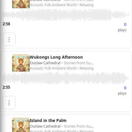
Acoustic Folk Ambient World • Relaxing
2:58
0
plays
⋮
Wukongs Long Afternoon
Outlaw Cathedral
• Stories from Sun Wukong 孙悟空的故事
Acoustic Folk Ambient World • Relaxing
2:55
0
plays
⋮
Island in the Palm
Outlaw Cathedral
• Stories from Sun Wukong 孙悟空的故事
Acoustic Folk Ambient World • Relaxing