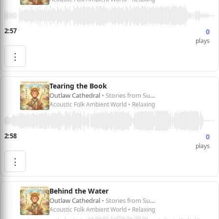
2:57
0
plays
⋮
Tearing the Book
Outlaw Cathedral
• Stories from Sun Wukong 孙悟空的故事
Acoustic Folk Ambient World • Relaxing
2:58
0
plays
⋮
Behind the Water
Outlaw Cathedral
• Stories from Sun Wukong 孙悟空的故事
Acoustic Folk Ambient World • Relaxing