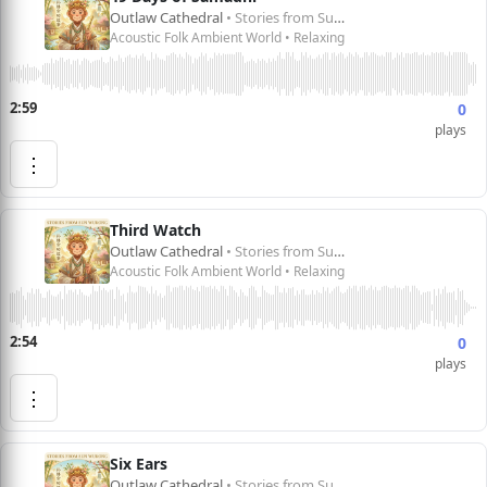
Outlaw Cathedral
• Stories from Sun Wukong 孙悟空的故事
Acoustic Folk Ambient World • Relaxing
2:59
0
plays
⋮
Third Watch
Outlaw Cathedral
• Stories from Sun Wukong 孙悟空的故事
Acoustic Folk Ambient World • Relaxing
2:54
0
plays
⋮
Six Ears
Outlaw Cathedral
• Stories from Sun Wukong 孙悟空的故事