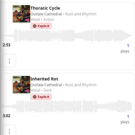
Thoracic Cycle
Outlaw Cathedral
• Rust and Rhythm
Metal • Action
🔞 Explicit
2:53
1
plays
⋮
Inherited Rot
Outlaw Cathedral
• Rust and Rhythm
Metal • Dark
🔞 Explicit
3:02
1
plays
⋮