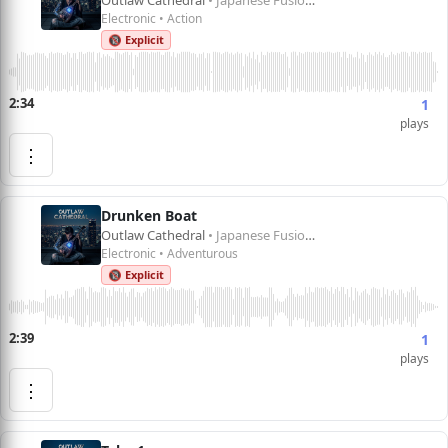
Outlaw Cathedral
• Japanese Fusion 1
Electronic • Action
🔞 Explicit
2:34
1
plays
⋮
Drunken Boat
Outlaw Cathedral
• Japanese Fusion 1
Electronic • Adventurous
🔞 Explicit
2:39
1
plays
⋮