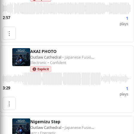
2:57
1
plays
⋮
AKAI PHOTO
Outlaw Cathedral
• Japanese Fusion 1
Electronic • Confident
🔞 Explicit
3:29
1
plays
⋮
Nigemizu Step
Outlaw Cathedral
• Japanese Fusion 1
Jazz • Energetic