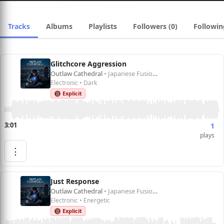
Tracks
Albums
Playlists
Followers (0)
Followin
Glitchcore Aggression
Outlaw Cathedral
• Japanese Fusion 1
Electronic • Dark
🔞 Explicit
3:01
1
plays
⋮
Just Response
Outlaw Cathedral
• Japanese Fusion 1
Electronic • Energetic
🔞 Explicit