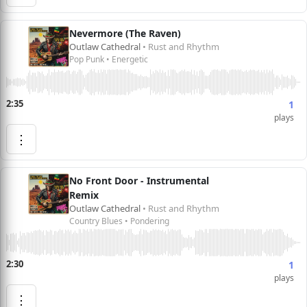
Nevermore (The Raven)
Outlaw Cathedral
• Rust and Rhythm
Pop Punk • Energetic
2:35
1
plays
⋮
No Front Door - Instrumental
Remix
Outlaw Cathedral
• Rust and Rhythm
Country Blues • Pondering
2:30
1
plays
⋮