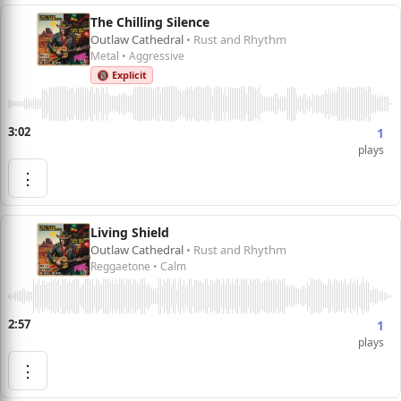
The Chilling Silence
Outlaw Cathedral
• Rust and Rhythm
Metal • Aggressive
🔞 Explicit
3:02
1
plays
⋮
Living Shield
Outlaw Cathedral
• Rust and Rhythm
Reggaetone • Calm
2:57
1
plays
⋮