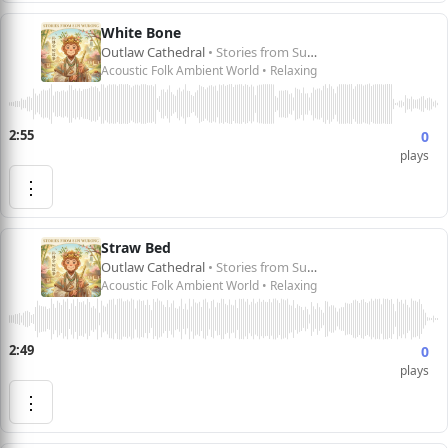
White Bone
Outlaw Cathedral
• Stories from Sun Wukong 孙悟空的故事
Acoustic Folk Ambient World • Relaxing
2:55
0
plays
⋮
Straw Bed
Outlaw Cathedral
• Stories from Sun Wukong 孙悟空的故事
Acoustic Folk Ambient World • Relaxing
2:49
0
plays
⋮