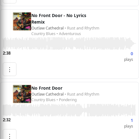
No Front Door - No Lyrics
Remix
Outlaw Cathedral
• Rust and Rhythm
Country Blues • Adventurous
2:38
0
plays
⋮
No Front Door
Outlaw Cathedral
• Rust and Rhythm
Country Blues • Pondering
2:32
1
plays
⋮