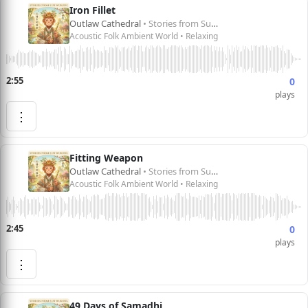
Iron Fillet
Outlaw Cathedral
• Stories from Sun Wukong 孙悟空的故事
Acoustic Folk Ambient World • Relaxing
2:55
0
plays
⋮
Fitting Weapon
Outlaw Cathedral
• Stories from Sun Wukong 孙悟空的故事
Acoustic Folk Ambient World • Relaxing
2:45
0
plays
⋮
49 Days of Samadhi