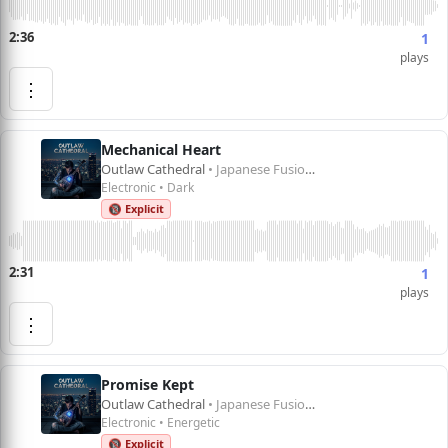
2:36
1
plays
⋮
Mechanical Heart
Outlaw Cathedral
• Japanese Fusion 1
Electronic • Dark
🔞 Explicit
2:31
1
plays
⋮
Promise Kept
Outlaw Cathedral
• Japanese Fusion 1
Electronic • Energetic
🔞 Explicit