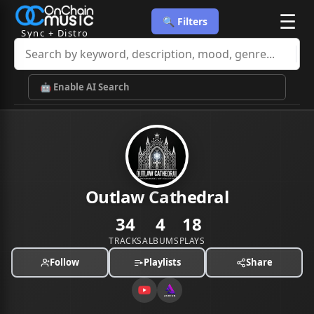
☰
🔍 Filters
Sync + Distro
🤖 Enable AI Search
Outlaw Cathedral
34
4
18
TRACKS
ALBUMS
PLAYS
Follow
Playlists
Share