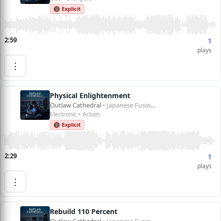
🔞 Explicit
2:59
1
plays
⋮
Physical Enlightenment
Outlaw Cathedral
• Japanese Fusion 1
Electronic • Action
🔞 Explicit
2:29
1
plays
⋮
Rebuild 110 Percent