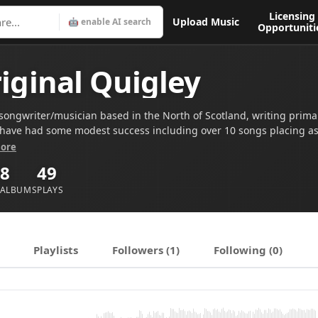
Licensing
Upload Music
🤖 enable AI search
Opportuniti
iginal Quigley
songwriter/musician based in the North of Scotland, writing primari
I have had some modest success including over 10 songs placing as 
ongwriting Contest (since 2020) and having had two tracks shortlis
ore
movies.
8
49
ALBUMS
PLAYS
Playlists
Followers (1)
Following (0)