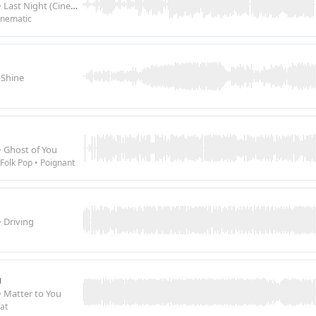
• Last Night (Cinematic Ballad)
inematic
 Shine
• Ghost of You
Folk Pop • Poignant
• Driving
u
• Matter to You
at