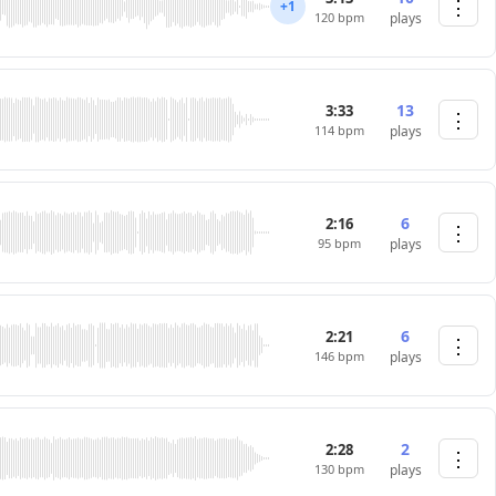
⋮
+1
120 bpm
plays
13
3:33
⋮
114 bpm
plays
6
2:16
⋮
95 bpm
plays
6
2:21
⋮
146 bpm
plays
2
2:28
⋮
130 bpm
plays