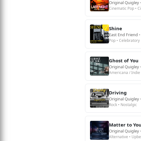
Original Quigley
Cinematic Pop • C
Shine
East End Friend
•
Pop • Celebratory
Ghost of You
Original Quigley
Americana / Indie 
Driving
Original Quigley
Rock • Nostalgic
Matter to Yo
Original Quigley
Alternative • Upbe