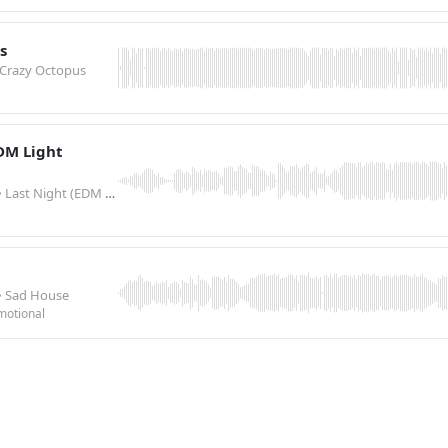
s
 Crazy Octopus
EDM Light
• Last Night (EDM Light Version)
• Sad House
motional