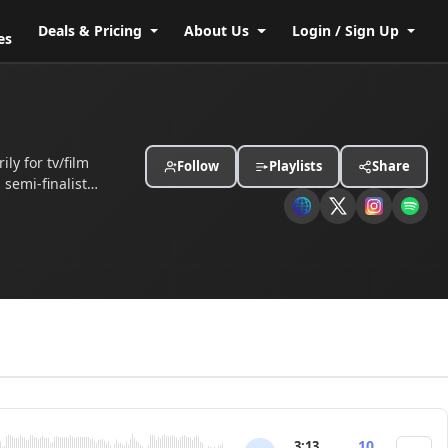
Deals & Pricing
About Us
Login / Sign Up
es
ly for tv/film
Follow
Playlists
Share
semi-finalists
ted for two US
10
3:13