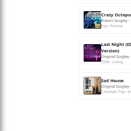
Crazy Octopu
Robert Quigley
•
Pop • Positive
Last Night (
Version)
Original Quigley
EDM • Loving
Sad House
Original Quigley
Cinematic Pop • E