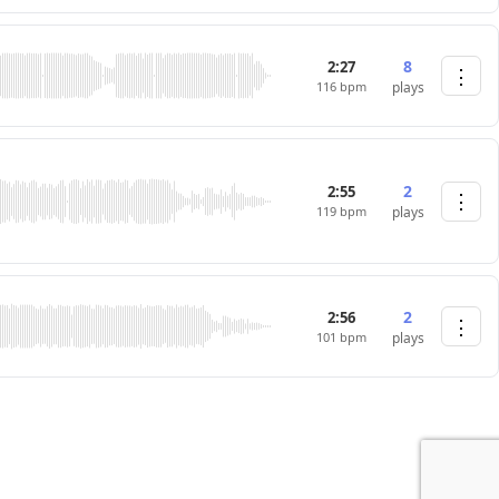
8
2:27
⋮
116 bpm
plays
2
2:55
⋮
119 bpm
plays
2
2:56
⋮
101 bpm
plays