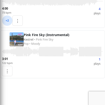
4:00
4
73 bpm
plays
⋮
+2
Pink Fire Sky (Instrumental)
Kestrel
• Pink Fire Sky
Pop • Moody
3:01
1
122 bpm
plays
⋮