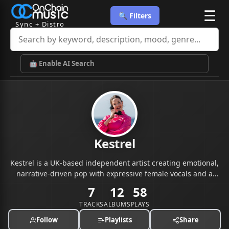
☰
🔍 Filters
Sync + Distro
🤖 Enable AI Search
Kestrel
Kestrel is a UK-based independent artist creating emotional,
narrative-driven pop with expressive female vocals and a
cinematic feel.
7
12
58
TRACKS
ALBUMS
PLAYS
Follow
Playlists
Share