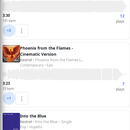
3:30
12
131 bpm
plays
⋮
+2
Phoenix from the Flames -
Cinematic Version
Kestrel
• Phoenix from the Flames (Cinematic Version) – Single
Contemporary • Epic
3:23
7
72 bpm
plays
⋮
+1
Into the Blue
Kestrel
• Into the Blue – Single
Pop • Hopeful