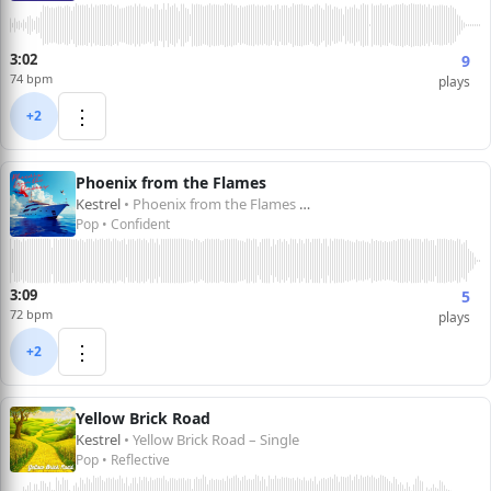
3:02
9
74 bpm
plays
⋮
+2
Phoenix from the Flames
Kestrel
• Phoenix from the Flames – Single
Pop • Confident
3:09
5
72 bpm
plays
⋮
+2
Yellow Brick Road
Kestrel
• Yellow Brick Road – Single
Pop • Reflective