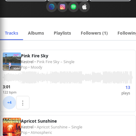
Tracks
Albums
Playlists
Followers (1)
Followin
Pink Fire Sky
Kestrel
• Pink Fire Sky – Single
Pop • Moody
3:01
13
122 bpm
plays
⋮
+4
Apricot Sunshine
Kestrel
• Apricot Sunshine – Single
Pop • Atmospheric