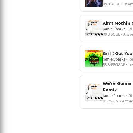
R&B SOUL • Heart
Ain't Nothin
Jamie Sparks
• R
R&B SOUL • Anth
Girl I Got You
Jamie Sparks
• R
R&B/REGGAE • Lo
We're Gonna 
Remix
Jamie Sparks
• R
POP/EDM • Anthe