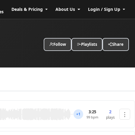
Deals & Pricing
About Us
Login / Sign Up
es
Follow
Playlists
Share
2
3:25
⋮
+1
99 bpm
plays