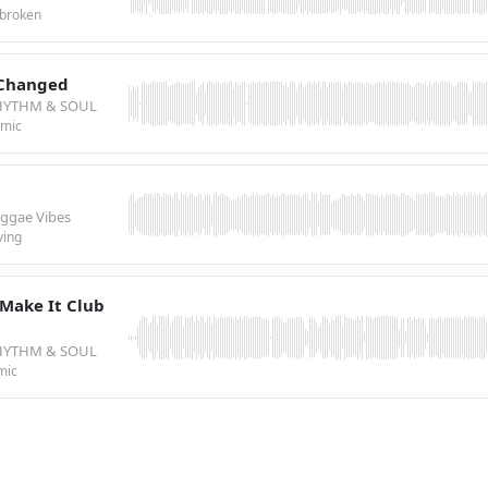
broken
 Changed
HYTHM & SOUL
emic
eggae Vibes
ving
Make It Club
HYTHM & SOUL
mic