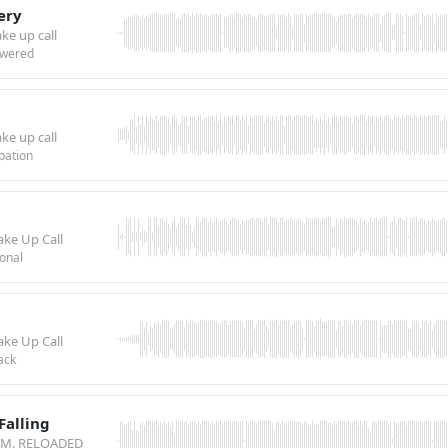
tery
ke up call
wered
ke up call
pation
ake Up Call
onal
ake Up Call
ack
Falling
.T.M. RELOADED