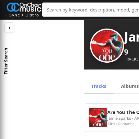
Sync + Distro
Ja
9
Filter Search
TRACKS
Tracks
Albums
Are You The 
Jamie Sparks
• A
Afro • Romantic