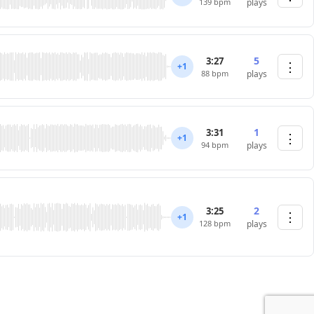
139 bpm
plays
5
3:27
⋮
+1
88 bpm
plays
1
3:31
⋮
+1
94 bpm
plays
2
3:25
⋮
+1
128 bpm
plays