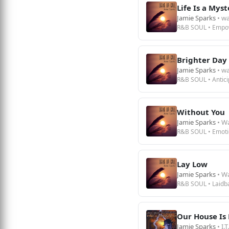
Life Is a Mys
Jamie Sparks
• wa
R&B SOUL • Empo
Brighter Day
Jamie Sparks
• wa
R&B SOUL • Antici
Without You
Jamie Sparks
• W
R&B SOUL • Emoti
Lay Low
Jamie Sparks
• W
R&B SOUL • Laidb
Our House Is 
Jamie Sparks
• I