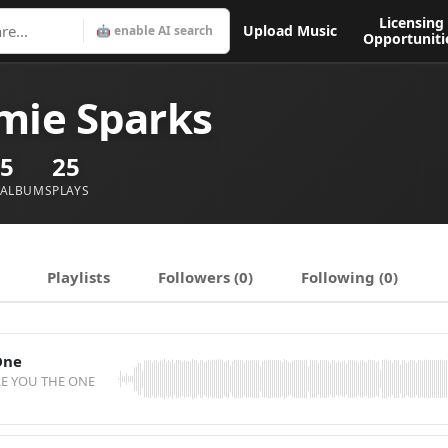
Licensing
Upload Music
🤖 enable AI search
Opportuniti
mie Sparks
5
25
ALBUMS
PLAYS
Playlists
Followers (0)
Following (0)
One
RE YOU THE ONE