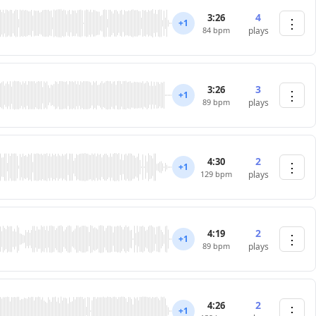
4
3:26
⋮
+1
84 bpm
plays
3
3:26
⋮
+1
89 bpm
plays
2
4:30
⋮
+1
129 bpm
plays
2
4:19
⋮
+1
89 bpm
plays
2
4:26
⋮
+1