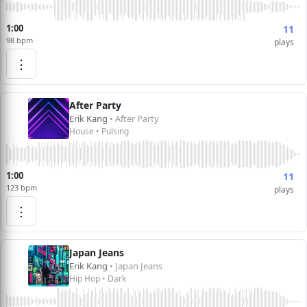
1:00
11
98 bpm
plays
⋮
After Party
Erik Kang
• After Party
House • Pulsing
1:00
11
123 bpm
plays
⋮
Japan Jeans
Erik Kang
• Japan Jeans
Hip Hop • Dark