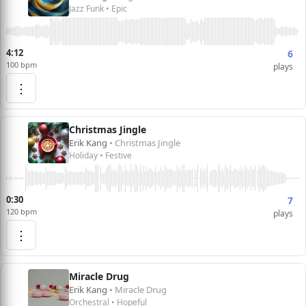
Jazz Funk • Epic
4:12
6
100 bpm
plays
⋮
Christmas Jingle
Erik Kang
• Christmas Jingle
Holiday • Festive
0:30
7
120 bpm
plays
⋮
Miracle Drug
Erik Kang
• Miracle Drug
Orchestral • Hopeful