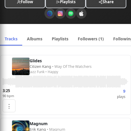
Follow
Playlists
Share
Tracks
Albums
Playlists
Followers (1)
Followin
Glides
Citizen Kang
• Way Of The Watchers
Jazz Funk • Happy
3:25
9
90 bpm
plays
⋮
Magnum
Erik Kang
• Magnum