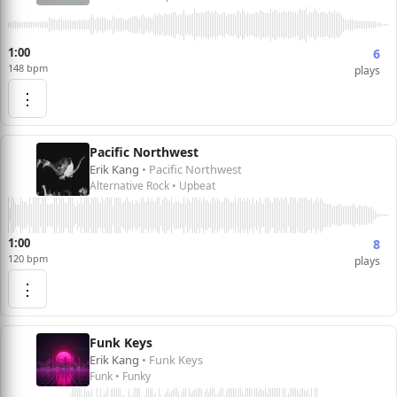
1:00
6
148 bpm
plays
⋮
Pacific Northwest
Erik Kang
• Pacific Northwest
Alternative Rock • Upbeat
1:00
8
120 bpm
plays
⋮
Funk Keys
Erik Kang
• Funk Keys
Funk • Funky