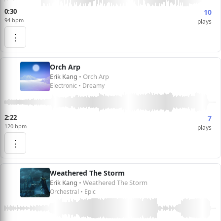
0:30
10
94 bpm
plays
⋮
Orch Arp
Erik Kang
• Orch Arp
Electronic • Dreamy
2:22
7
120 bpm
plays
⋮
Weathered The Storm
Erik Kang
• Weathered The Storm
Orchestral • Epic