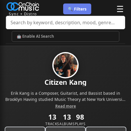
☰
🔍 Filters
Sync + Distro
🤖 Enable AI Search
Citizen Kang
Erik Kang is a Composer, Guitarist, and Bassist based in
Brooklyn Having studied Music Theory at New York University
and Music Composition for Advertising at Berklee School of
Read more
Music, let me help you compose original music for your
13
13
98
project.
TRACKS
ALBUMS
PLAYS