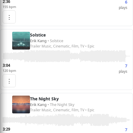
2:36
6
155 bpm
plays
⋮
Solstice
Erik Kang
• Solstice
Trailer Music, Cinematic, Film, TV • Epic
3:04
7
120 bpm
plays
⋮
The Night Sky
Erik Kang
• The Night Sky
Trailer Music, Cinematic, Film, TV • Epic
3:29
7