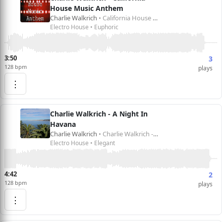
House Music Anthem
Charlie Walkrich
• California House Music Anthem
Electro House • Euphoric
3:50
3
128 bpm
plays
⋮
Charlie Walkrich - A Night In
Havana
Charlie Walkrich
• Charlie Walkrich - A Night in Havana
Electro House • Elegant
4:42
2
128 bpm
plays
⋮