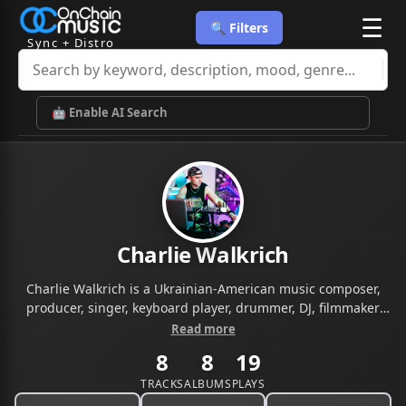
☰
🔍 Filters
Sync + Distro
🤖 Enable AI Search
Charlie Walkrich
Charlie Walkrich is a Ukrainian-American music composer,
producer, singer, keyboard player, drummer, DJ, filmmaker
and entrepreneur. Over the years, Charlie has released five
Read more
music albums combining rock, house and trance with live
8
8
19
piano music. Charlie started his music career in the late '90s.
He was playing drums and keyboards, as well as touring with
TRACKS
ALBUMS
PLAYS
a choir. Charlie studied at the Kyiv National University of