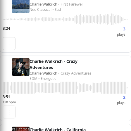
Charlie Walkrich
• First Farewell
Neo Classical • Sad
3:24
3
plays
⋮
Charlie Walkrich - Crazy
Adventures
Charlie Walkrich
• Crazy Adventures
EDM • Energetic
3:51
2
128 bpm
plays
⋮
Charlie Walkrich - California