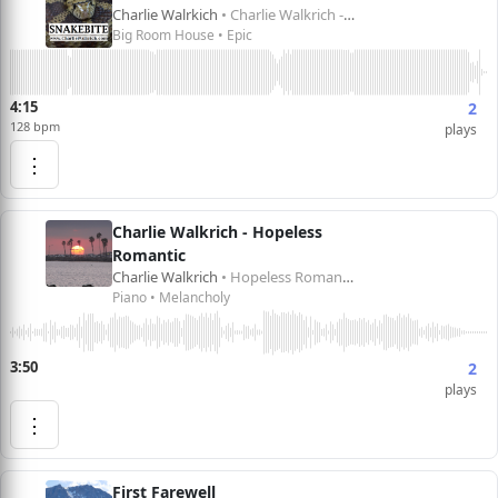
Charlie Walrkich
• Charlie Walkrich - Snakebite
Big Room House • Epic
4:15
2
128 bpm
plays
⋮
Charlie Walkrich - Hopeless
Romantic
Charlie Walkrich
• Hopeless Romantic
Piano • Melancholy
3:50
2
plays
⋮
First Farewell