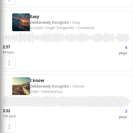
Easy
Deliberately Incognito
• Easy
Acoustic Singer Songwriter • Emotional
2:57
4
84 bpm
plays
⋮
I know
Deliberately Incognito
• I know
Indie • Adventurous
3:32
3
126 bpm
plays
⋮