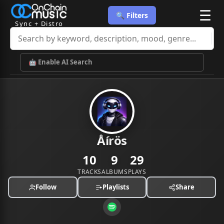
☰
🔍 Filters
Sync + Distro
🤖 Enable AI Search
Åírös
10
9
29
TRACKS
ALBUMS
PLAYS
Follow
Playlists
Share