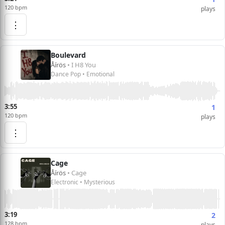
120 bpm
plays
⋮
Boulevard
Åírös
• I H8 You
Dance Pop • Emotional
3:55
1
120 bpm
plays
⋮
Cage
Åírös
• Cage
Electronic • Mysterious
3:19
2
128 bpm
plays