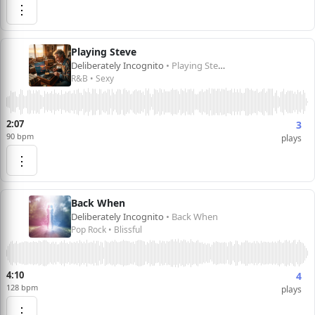
⋮
Playing Steve
Deliberately Incognito
• Playing Steve
R&B • Sexy
2:07
3
90 bpm
plays
⋮
Back When
Deliberately Incognito
• Back When
Pop Rock • Blissful
4:10
4
128 bpm
plays
⋮