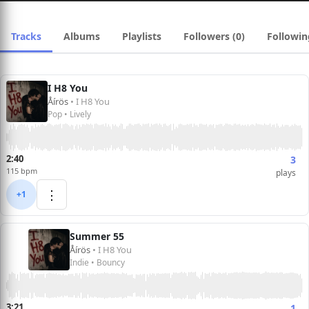
Tracks
Albums
Playlists
Followers (0)
Followin
I H8 You
Åírös
• I H8 You
Pop • Lively
2:40
3
115 bpm
plays
⋮
+1
Summer 55
Åírös
• I H8 You
Indie • Bouncy
3:21
1