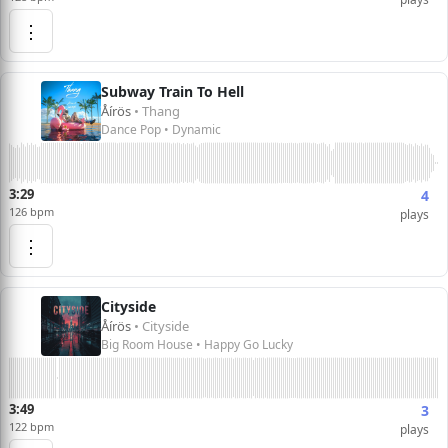
⋮
Subway Train To Hell
Åírös
• Thang
Dance Pop • Dynamic
3:29
4
126 bpm
plays
⋮
Cityside
Åírös
• Cityside
Big Room House • Happy Go Lucky
3:49
3
122 bpm
plays