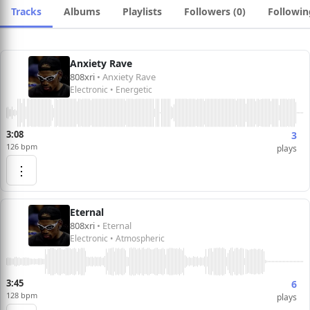
Tracks
Albums
Playlists
Followers (0)
Followin
Anxiety Rave
808xri
• Anxiety Rave
Electronic • Energetic
3:08
3
126 bpm
plays
⋮
Eternal
808xri
• Eternal
Electronic • Atmospheric
3:45
6
128 bpm
plays