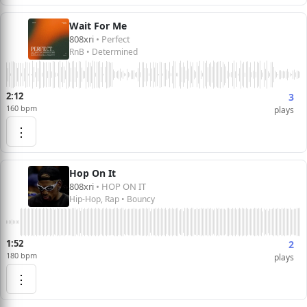
Wait For Me
808xri
• Perfect
RnB • Determined
2:12
3
160 bpm
plays
⋮
Hop On It
808xri
• HOP ON IT
Hip-Hop, Rap • Bouncy
1:52
2
180 bpm
plays
⋮