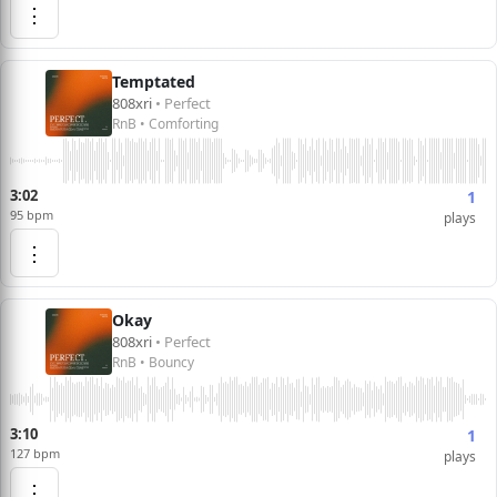
⋮
Temptated
808xri
• Perfect
RnB • Comforting
3:02
1
95 bpm
plays
⋮
Okay
808xri
• Perfect
RnB • Bouncy
3:10
1
127 bpm
plays
⋮