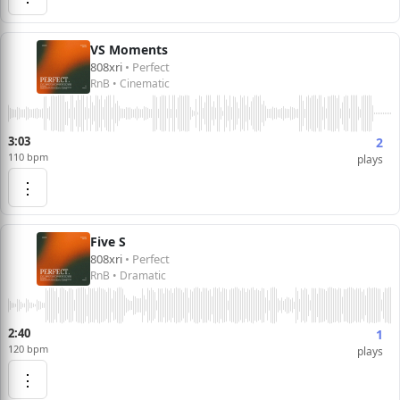
VS Moments
808xri
• Perfect
RnB • Cinematic
3:03
2
110 bpm
plays
⋮
Five S
808xri
• Perfect
RnB • Dramatic
2:40
1
120 bpm
plays
⋮