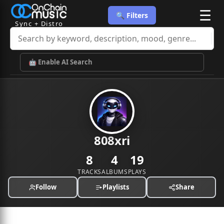
☰
🔍 Filters
Sync + Distro
🤖 Enable AI Search
808xri
8
4
19
TRACKS
ALBUMS
PLAYS
Follow
Playlists
Share