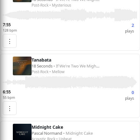
Post-Rock • Mysterious
7:55
2
128 bpm
plays
⋮
Tanabata
18 Seconds
• If We're Two We Might Not Be Alone
Post-Rock • Mellow
6:55
0
55 bpm
plays
⋮
Midnight Cake
Pascal Normand
• Midnight Cake
Acoustic Rock • Upbeat