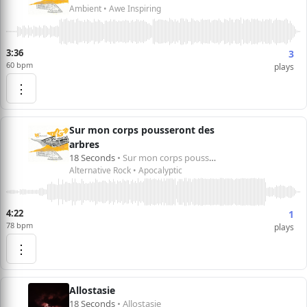
Ambient • Awe Inspiring
3:36
3
60 bpm
plays
⋮
Sur mon corps pousseront des
arbres
18 Seconds
• Sur mon corps pousseront des arbres
Alternative Rock • Apocalyptic
4:22
1
78 bpm
plays
⋮
Allostasie
18 Seconds
• Allostasie