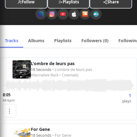
Follow
Playlists
Share
Tracks
Albums
Playlists
Followers (0)
Followin
L'ombre de leurs pas
18 Seconds
• L'ombre de leurs pas
Alternative Rock • Cinematic
8:05
1
64 bpm
plays
⋮
For Gene
18 Seconds
• For Gene