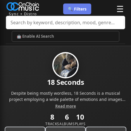
☰
🔍 Filters
Sync + Distro
🤖 Enable AI Search
18 Seconds
Despite being mostly wordless, 18 Seconds is a musical
project employing a wide palette of emotions and images
with help of an affluent sonic aesthetic and rich melodic
Read more
tapestries intertwined to explore the darker side of the
8
6
10
human soul. Inspired by a wide range of musical influences,
going from the Smashing Pumpking’s raging fuzzes to the
TRACKS
ALBUMS
PLAYS
cinematic atmospheres of Godspeed You! Black Emperor,