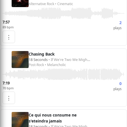
Alternative Rock • Cinematic
7:57
2
89 bpm
plays
⋮
Chasing Back
18 Seconds
• If We're Two We Might Not Be Alone
Post-Rock • Melancholic
7:19
0
70 bpm
plays
⋮
Ce qui nous consume ne
s'eteindra jamais
18 Seconds
• If We're Two We Might Not Be Alone