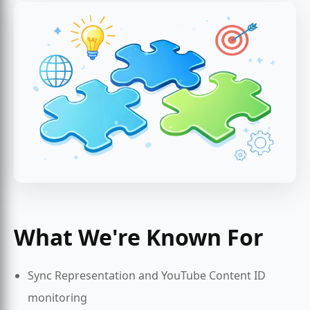
What We're Known For
Sync Representation and YouTube Content ID
monitoring