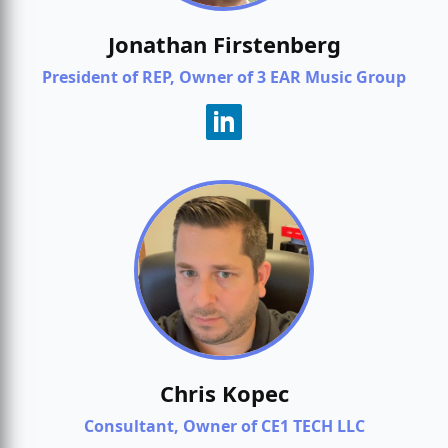
Jonathan Firstenberg
President of REP, Owner of 3 EAR Music Group
Chris Kopec
Consultant, Owner of CE1 TECH LLC