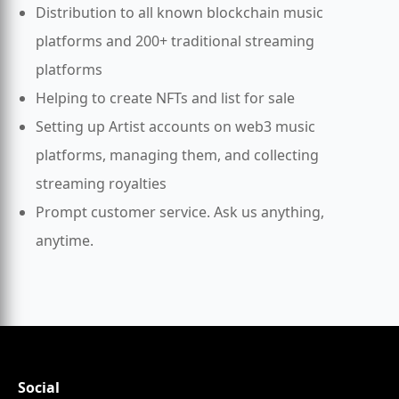
Distribution to all known blockchain music
platforms and 200+ traditional streaming
platforms
Helping to create NFTs and list for sale
Setting up Artist accounts on web3 music
platforms, managing them, and collecting
streaming royalties
Prompt customer service. Ask us anything,
anytime.
Social