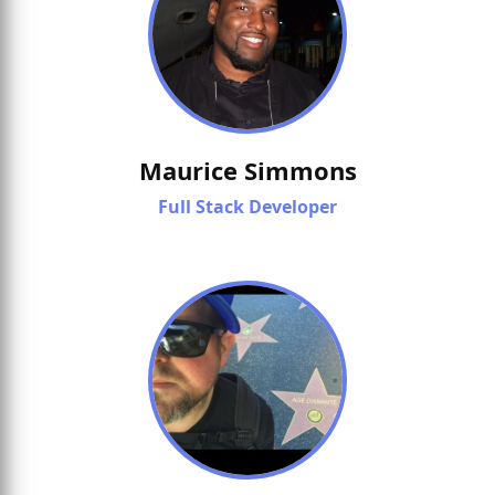
Maurice Simmons
Full Stack Developer