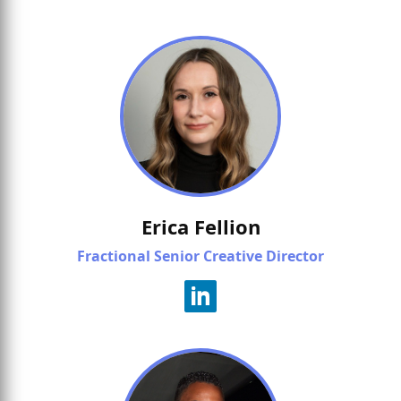
Erica Fellion
Fractional Senior Creative Director