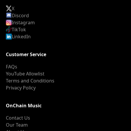
X
Discord
Instagram
TikTok
LinkedIn
Customer Service
FAQs
YouTube Allowlist
Terms and Conditions
Privacy Policy
OnChain Music
Contact Us
Our Team