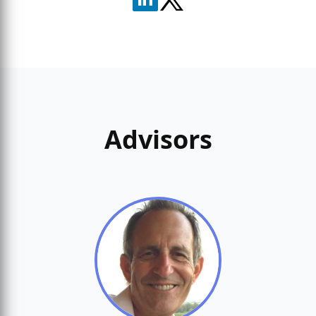
Advisors