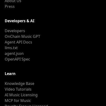
About Us
Press
Developers & AI
Developers
OnChain Music GPT
Agent API Docs
llms.txt
agent.json
OpenAPI Spec
Learn
Knowledge Base
Video Tutorials
AI Music Licensing
MCP for Music