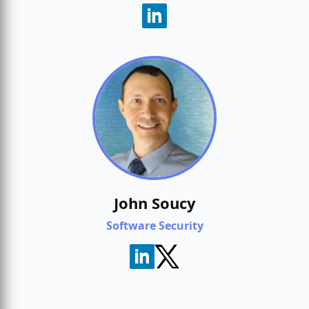
John Soucy
Software Security