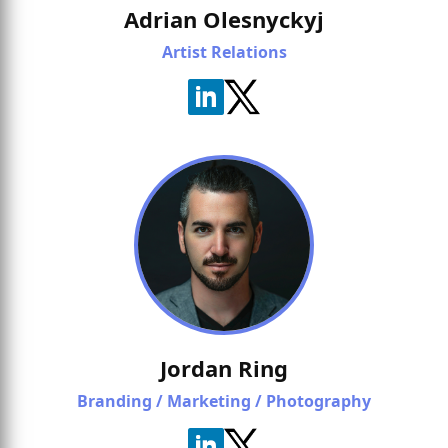
Adrian Olesnyckyj
Artist Relations
Jordan Ring
Branding / Marketing / Photography