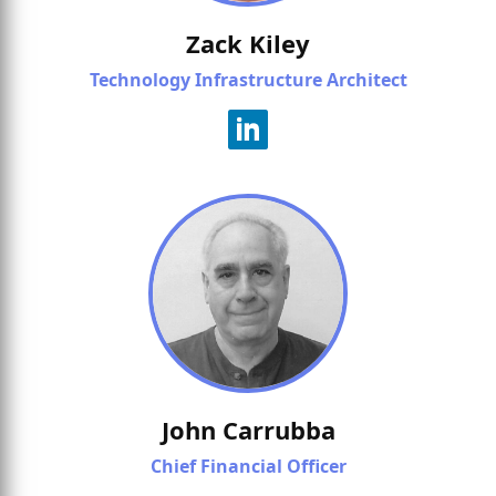
Zack Kiley
Technology Infrastructure Architect
John Carrubba
Chief Financial Officer