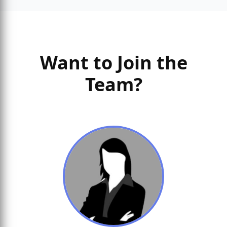
Want to Join the
Team?