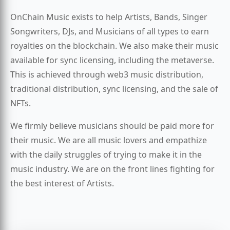
OnChain Music exists to help Artists, Bands, Singer
Songwriters, DJs, and Musicians of all types to earn
royalties on the blockchain. We also make their music
available for sync licensing, including the metaverse.
This is achieved through web3 music distribution,
traditional distribution, sync licensing, and the sale of
NFTs.
We firmly believe musicians should be paid more for
their music. We are all music lovers and empathize
with the daily struggles of trying to make it in the
music industry. We are on the front lines fighting for
the best interest of Artists.