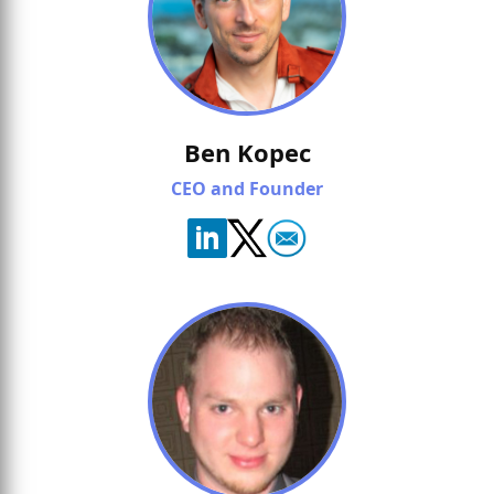
Ben Kopec
CEO and Founder