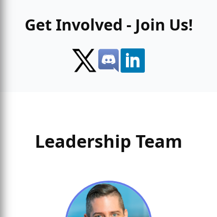
Get Involved - Join Us!
Leadership Team