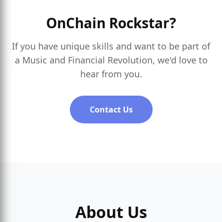
OnChain Rockstar?
If you have unique skills and want to be part of
a Music and Financial Revolution, we'd love to
hear from you.
Contact Us
About Us