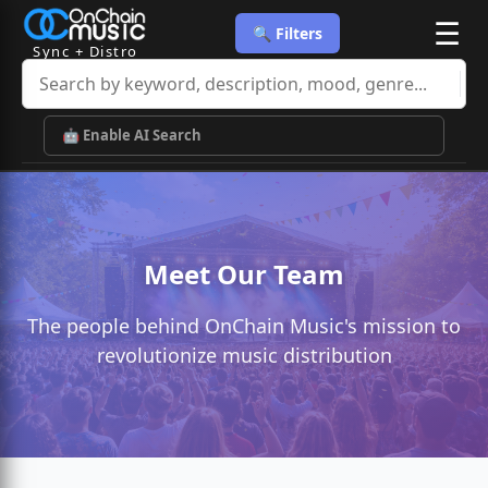
☰
🔍 Filters
Sync + Distro
🤖 Enable AI Search
Meet Our Team
The people behind OnChain Music's mission to
revolutionize music distribution