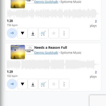
Dennis Godshalk
•
Epitome Music
1:20
2
156 bpm
plays
🛒
☆
⋮
▼
+5
Needs a Reason Full
Dennis Godshalk
•
Epitome Music
1:29
2
102 bpm
plays
🛒
☆
⋮
▼
+6