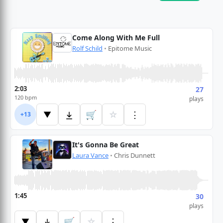
Come Along With Me Full
Rolf Schild
•
Epitome Music
2:03
27
120 bpm
plays
🛒
☆
⋮
▼
+13
It's Gonna Be Great
Laura Vance
•
Chris Dunnett
1:45
30
plays
🛒
☆
⋮
▼