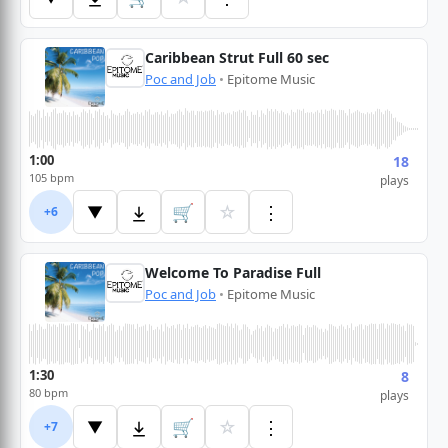
Caribbean Strut Full 60 sec
Poc and Job
•
Epitome Music
1:00
18
105 bpm
plays
🛒
☆
⋮
▼
+6
Welcome To Paradise Full
Poc and Job
•
Epitome Music
1:30
8
80 bpm
plays
🛒
☆
⋮
▼
+7