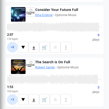
Consider Your Future Full
Isha Erskine
•
Epitome Music
2:07
9
110 bpm
plays
🛒
☆
⋮
▼
+8
The Search is On Full
Robert Sands
•
Epitome Music
1:53
5
103 bpm
plays
🛒
☆
⋮
▼
+3