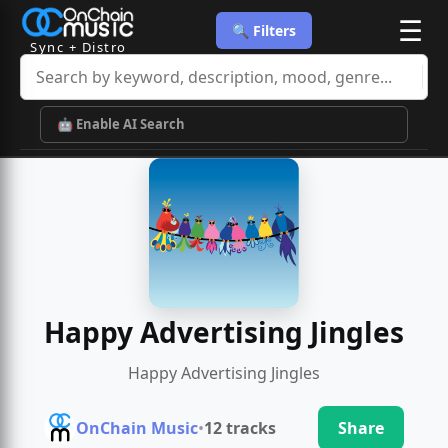
☰
🔍 Filters
Sync + Distro
🤖 Enable AI Search
Happy Advertising Jingles
Happy Advertising Jingles
OnChain Music
•
12 tracks
Share