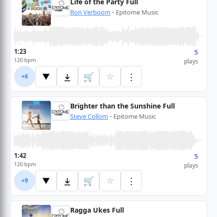
Life of the Party Full
Ron Verboom
•
Epitome Music
1:23
5
120 bpm
plays
🛒
☆
⋮
▼
+6
Brighter than the Sunshine Full
Steve Collom
•
Epitome Music
1:42
5
120 bpm
plays
🛒
☆
⋮
▼
+9
Ragga Ukes Full