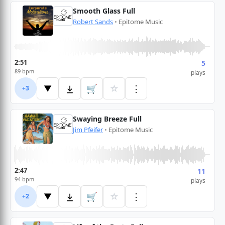
Smooth Glass Full
Robert Sands
•
Epitome Music
2:51
5
89 bpm
plays
🛒
☆
⋮
▼
+3
Swaying Breeze Full
Jim Pfeifer
•
Epitome Music
2:47
11
94 bpm
plays
🛒
☆
⋮
▼
+2